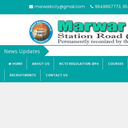
marwarkcity@gmail.com
9649667773, 9
HOME
ABOUT US
NCTE REGULATION 2014
COURSES
RECRUITMENTS
CONTACT US