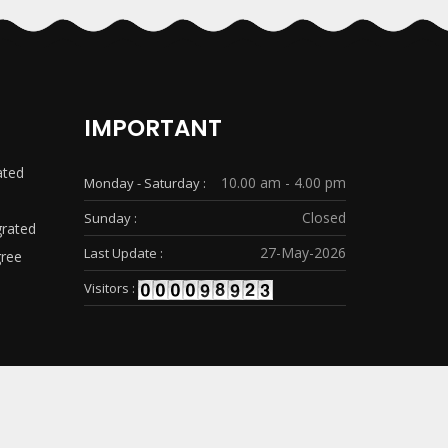
IMPORTANT
ated
10.00 am - 4.00 pm
Monday - Saturday :
Closed
Sunday :
grated
27-May-2026
Last Update :
gree
Visitors :
® Design & Developed By
Sunrise Web Solution