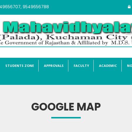
549656707, 9549656788
STUDENTS ZONE
APPROVALS
FACULTY
ACADEMIC
NO
GOOGLE MAP