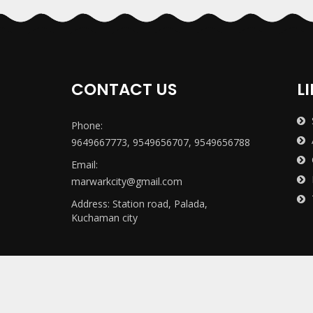
CONTACT US
L
Phone:
9649667773, 9549656707, 9549656788
Email:
marwarkcity@gmail.com
Address: Station road, Palada,
Kuchaman city
Copyright ©
2011
All Right Reserved
Marwar P.G. Mah