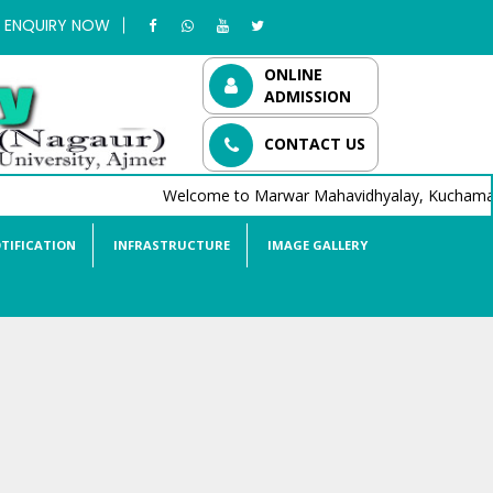
ENQUIRY NOW
ONLINE
ADMISSION
CONTACT US
Welcome to Marwar Mahavidhyalay, Kuchaman C
TIFICATION
INFRASTRUCTURE
IMAGE GALLERY