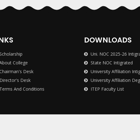
INKS
DOWNLOADS
Scholarship
Uni. NOC 2025-26 Intigr
About College
State NOC Intigrated
Chairman's Desk
University Affiliation Inti
Director's Desk
University Affiliation De
Terms And Conditions
ITEP Faculty List
avidyalaya