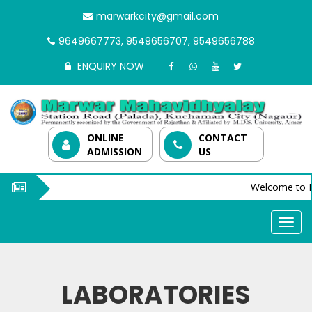
marwarkcity@gmail.com
9649667773, 9549656707, 9549656788
ENQUIRY NOW
ONLINE
CONTACT
ADMISSION
US
Welcome to M
LABORATORIES