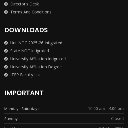
Director's Desk
Terms And Conditions
DOWNLOADS
Uni. NOC 2025-26 Intigrated
State NOC Intigrated
University Affiliation Intigrated
University Affiliation Degree
ITEP Faculty List
IMPORTANT
10.00 am - 4.00 pm
Monday - Saturday :
Closed
Sunday :