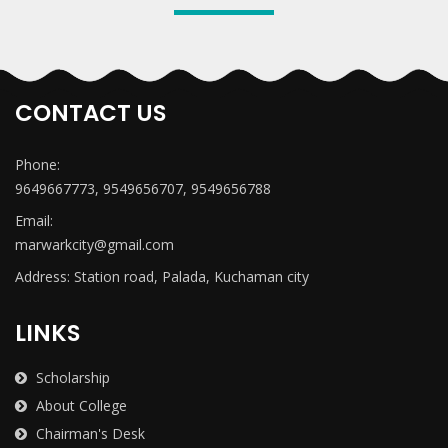
CONTACT US
Phone:
9649667773, 9549656707, 9549656788
Email:
marwarkcity@gmail.com
Address: Station road, Palada, Kuchaman city
LINKS
Scholarship
About College
Chairman's Desk