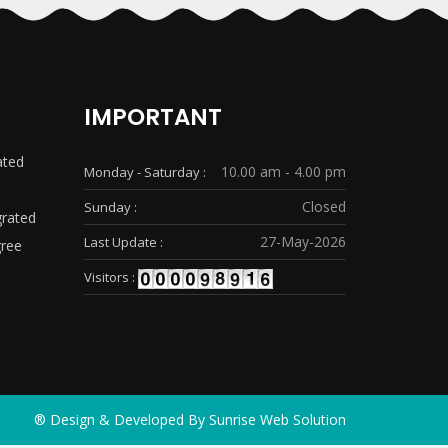
IMPORTANT
ated
10.00 am - 4.00 pm
Monday - Saturday :
Closed
Sunday :
grated
27-May-2026
Last Update :
gree
Visitors :
® Design & Developed By
Sunrise Web Solution