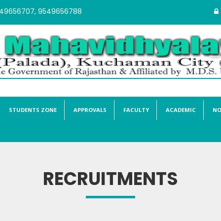
549656707, 9549656788
STUDENTS ZONE
APPROVALS
FACULTY
ACADEMIC
NO
RECRUITMENTS