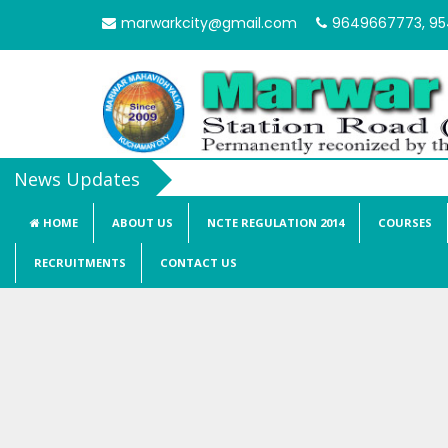
marwarkcity@gmail.com
9649667773, 9
HOME
ABOUT US
NCTE REGULATION 2014
COURSES
RECRUITMENTS
CONTACT US