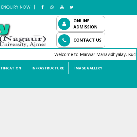
ENQUIRY NOW
ONLINE
ADMISSION
CONTACT US
Welcome to Marwar Mahavidhyalay, Kucha
TIFICATION
INFRASTRUCTURE
IMAGE GALLERY