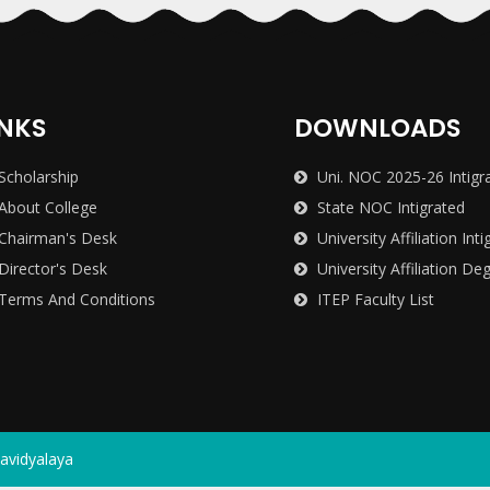
INKS
DOWNLOADS
Scholarship
Uni. NOC 2025-26 Intigr
About College
State NOC Intigrated
Chairman's Desk
University Affiliation Inti
Director's Desk
University Affiliation De
Terms And Conditions
ITEP Faculty List
avidyalaya