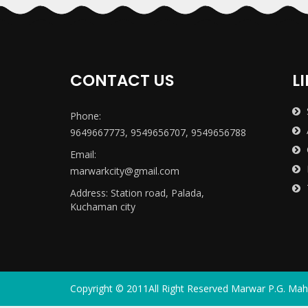
CONTACT US
L
Phone:
9649667773, 9549656707, 9549656788
Email:
marwarkcity@gmail.com
Address: Station road, Palada,
Kuchaman city
Copyright ©
2011
All Right Reserved
Marwar P.G. Mah