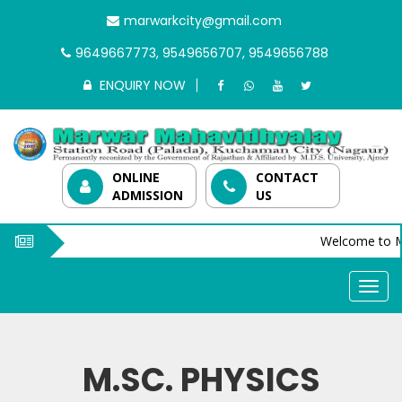
marwarkcity@gmail.com
9649667773, 9549656707, 9549656788
ENQUIRY NOW
ONLINE
CONTACT
ADMISSION
US
Welcome to M
M.SC. PHYSICS