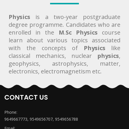
Physics
is a two-year postgraduate
degree programme. Candidates who are
enrolled in the
M
.
Sc Physics
course
learn about various topics associated
with the concepts of
Physics
like
classical mechanics, nuclear
physics
,
geophysics, astrophysics, matter,
electronics, electromagnetism etc.
CONTACT US
Phone:
9649667773, 9549656707, 9549656788
Email: