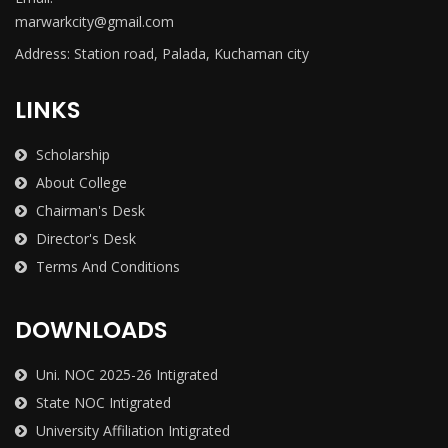
marwarkcity@gmail.com
Address: Station road, Palada, Kuchaman city
LINKS
Scholarship
About College
Chairman's Desk
Director's Desk
Terms And Conditions
DOWNLOADS
Uni. NOC 2025-26 Intigrated
State NOC Intigrated
University Affiliation Intigrated