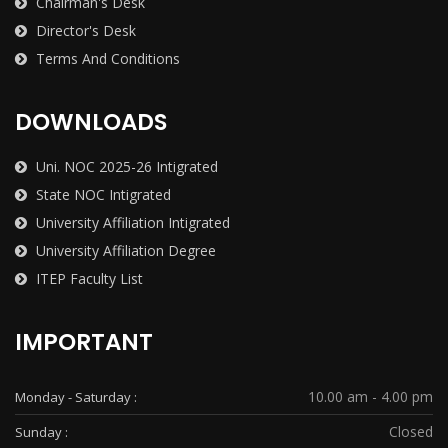
Chairman's Desk
Director's Desk
Terms And Conditions
DOWNLOADS
Uni. NOC 2025-26 Intigrated
State NOC Intigrated
University Affiliation Intigrated
University Affiliation Degree
ITEP Faculty List
IMPORTANT
10.00 am - 4.00 pm
Monday - Saturday :
Closed
Sunday :