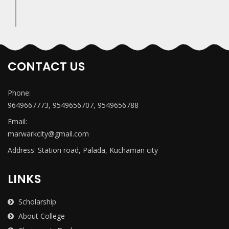
CONTACT US
Phone:
9649667773, 9549656707, 9549656788
Email:
marwarkcity@gmail.com
Address: Station road, Palada, Kuchaman city
LINKS
Scholarship
About College