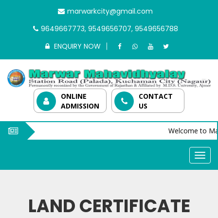
marwarkcity@gmail.com
9649667773, 9549656707, 9549656788
ENQUIRY NOW
ONLINE
CONTACT
ADMISSION
US
Welcome to Mar
LAND CERTIFICATE