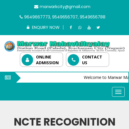
marwarkcity@gmail.com
9649667773, 9549656707, 9549656788
ENQUIRY NOW
ONLINE
CONTACT
ADMISSION
US
Welcome to Marwar Mah
NCTE RECOGNITION