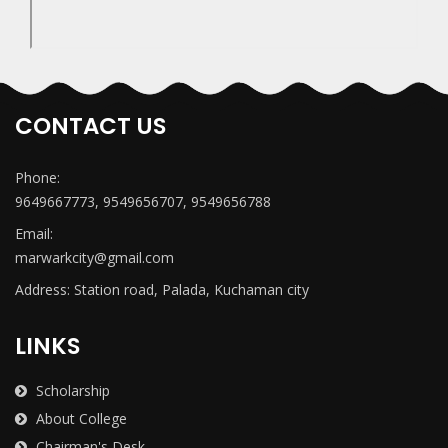
CONTACT US
Phone:
9649667773, 9549656707, 9549656788
Email:
marwarkcity@gmail.com
Address: Station road, Palada, Kuchaman city
LINKS
Scholarship
About College
Chairman's Desk