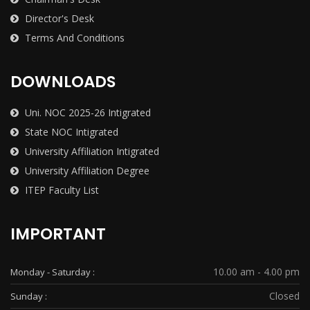
Director's Desk
Terms And Conditions
DOWNLOADS
Uni. NOC 2025-26 Intigrated
State NOC Intigrated
University Affiliation Intigrated
University Affiliation Degree
ITEP Faculty List
IMPORTANT
10.00 am - 4.00 pm
Monday - Saturday :
Closed
Sunday :