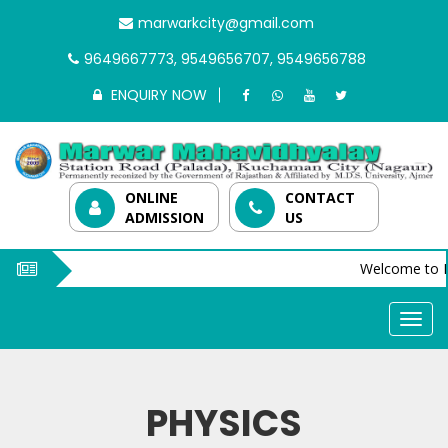
marwarkcity@gmail.com
9649667773, 9549656707, 9549656788
ENQUIRY NOW
ONLINE
CONTACT
ADMISSION
US
Welcome to M
PHYSICS