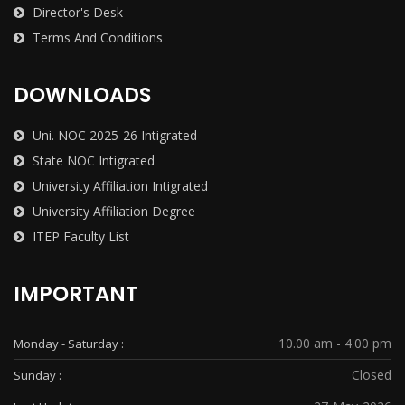
Director's Desk
Terms And Conditions
DOWNLOADS
Uni. NOC 2025-26 Intigrated
State NOC Intigrated
University Affiliation Intigrated
University Affiliation Degree
ITEP Faculty List
IMPORTANT
10.00 am - 4.00 pm
Monday - Saturday :
Closed
Sunday :