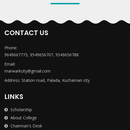
CONTACT US
Phone:
9649667773, 9549656707, 9549656788
Email:
marwarkcity@gmail.com
Address: Station road, Palada, Kuchaman city
LINKS
Scholarship
About College
Chairman's Desk